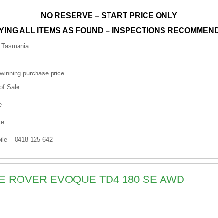
NO RESERVE – START PRICE ONLY
YING ALL ITEMS AS FOUND – INSPECTIONS RECOMMEN
n Tasmania
 winning purchase price.
of Sale.
e
ce
le – 0418 125 642
GE ROVER EVOQUE TD4 180 SE AWD