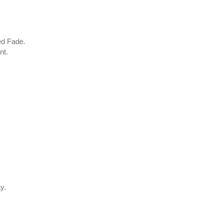
ed Fade.
nt.
.
y.