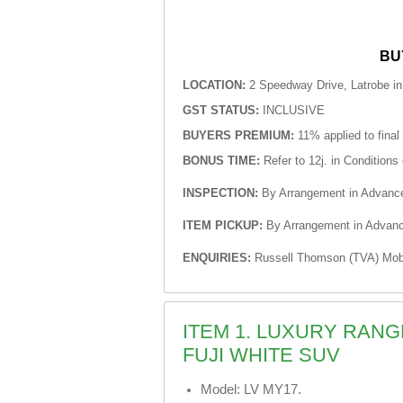
BU
LOCATION:
2 Speedway Drive, Latrobe i
GST STATUS:
INCLUSIVE
BUYERS PREMIUM:
11% applied to final
BONUS TIME:
Refer to 12j. in Conditions 
INSPECTION:
By Arrangement in Advanc
ITEM PICKUP:
By Arrangement in Advan
ENQUIRIES:
Russell Thomson (TVA) Mobi
ITEM 1. LUXURY RAN
FUJI WHITE SUV
Model: LV MY17.