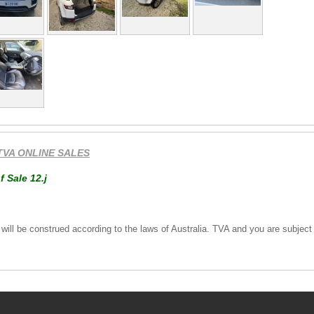
TVA ONLINE SALES
f Sale 12.j
ll be construed according to the laws of Australia. TVA and you are subject to