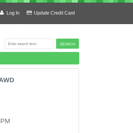
Log In
Update Credit Card
 AWD
 PM