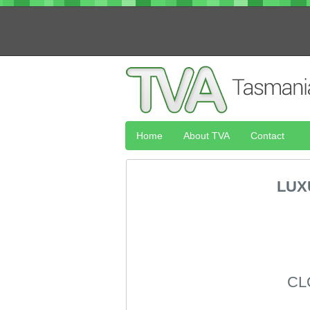
Home
About TVA
Contact
LUX
CL