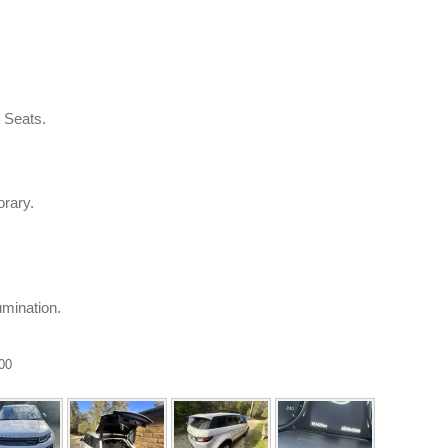
t Seats.
rary.
umination.
.00