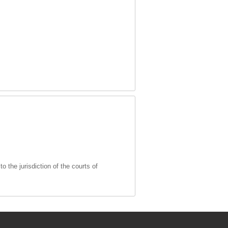
 the jurisdiction of the courts of