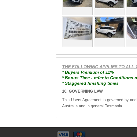
THE FOLLOWING APPLIES TO ALL 
* Buyers Premium of 11%
* Bonus Time - refer to Conditions o
* Staggered finishing times
10. GOVERNING LAW
This Users Agreement is governed by and wi
Australia and in general Tasmania.