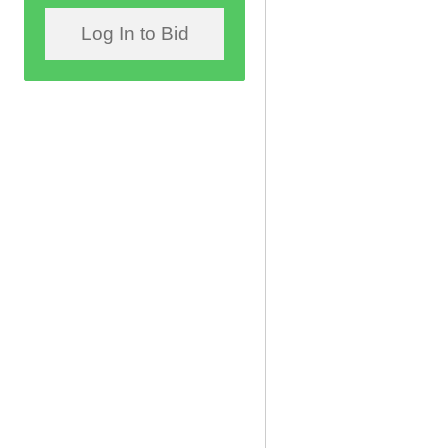
Log In to Bid