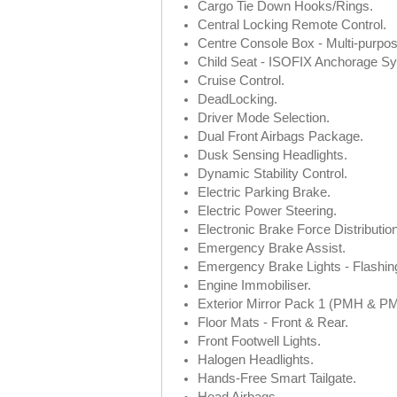
Cargo Tie Down Hooks/Rings.
Central Locking Remote Control.
Centre Console Box - Multi-purpos
Child Seat - ISOFIX Anchorage S
Cruise Control.
DeadLocking.
Driver Mode Selection.
Dual Front Airbags Package.
Dusk Sensing Headlights.
Dynamic Stability Control.
Electric Parking Brake.
Electric Power Steering.
Electronic Brake Force Distribution
Emergency Brake Assist.
Emergency Brake Lights - Flashin
Engine Immobiliser.
Exterior Mirror Pack 1 (PMH & P
Floor Mats - Front & Rear.
Front Footwell Lights.
Halogen Headlights.
Hands-Free Smart Tailgate.