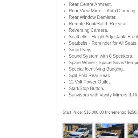
Rear Centre Armrest.
Rear View Mirror - Auto Dimming.
Rear Window Demister.
Remote Boot/Hatch Release.
Reversing Camera.
Seatbelts - Height Adjustable Fron
Seatbelts - Reminder for All Seats.
Smart Key.
Sound System with 8 Speakers.
Spare Wheel - Space Saver/Tempo
Special Identifying Badging.
Split Fold Rear Seat.
12 Volt Power Outlet.
Start/Stop Button.
Sunvisors with Vanity Mirrors & Ill
Start Price: $16,000.00 Increments: $250