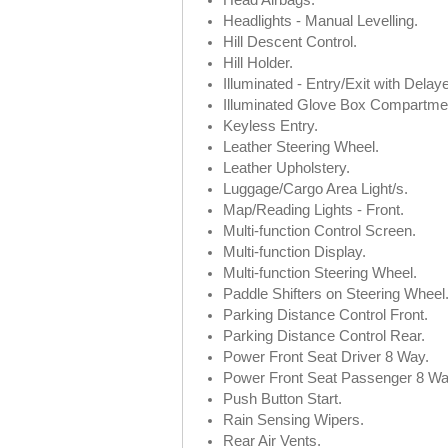
Head Airbags.
Headlights - Manual Levelling.
Hill Descent Control.
Hill Holder.
Illuminated - Entry/Exit with Delay
Illuminated Glove Box Compartme
Keyless Entry.
Leather Steering Wheel.
Leather Upholstery.
Luggage/Cargo Area Light/s.
Map/Reading Lights - Front.
Multi-function Control Screen.
Multi-function Display.
Multi-function Steering Wheel.
Paddle Shifters on Steering Wheel
Parking Distance Control Front.
Parking Distance Control Rear.
Power Front Seat Driver 8 Way.
Power Front Seat Passenger 8 Wa
Push Button Start.
Rain Sensing Wipers.
Rear Air Vents.