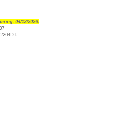
iring: 04/12/2026.
37.
2204DT.
.