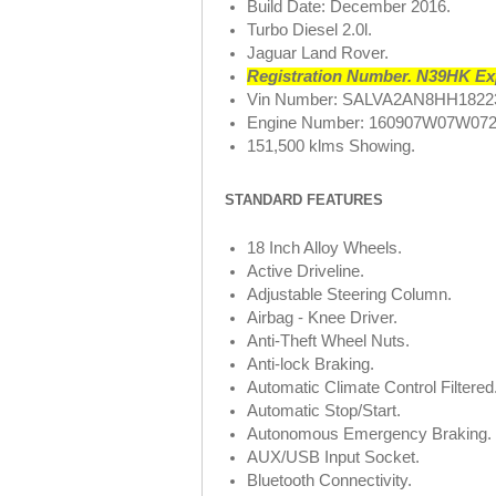
Build Date: December 2016.
Turbo Diesel 2.0l.
Jaguar Land Rover.
Registration Number. N39HK Exp
Vin Number: SALVA2AN8HH1822
Engine Number: 160907W07W072
151,500 klms Showing.
STANDARD FEATURES
18 Inch Alloy Wheels.
Active Driveline.
Adjustable Steering Column.
Airbag - Knee Driver.
Anti-Theft Wheel Nuts.
Anti-lock Braking.
Automatic Climate Control Filtered
Automatic Stop/Start.
Autonomous Emergency Braking.
AUX/USB Input Socket.
Bluetooth Connectivity.