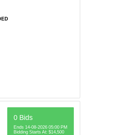
DED
0 Bids
Ends 14-08-2026 05:00 PM
Bidding Starts At:
$14,500