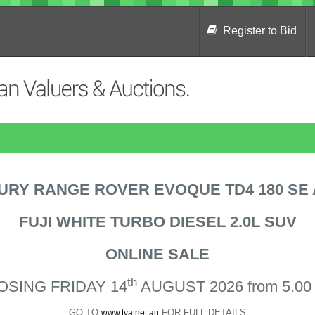
Register to Bid
URY RANGE ROVER
EVOQUE TD4 180 SE
FUJI WHITE TURBO DIESEL 2.0L SUV
ONLINE SALE
th
OSING FRIDAY 14
AUGUST 2026 from 5.00
GO TO
FOR FULL DETAILS
www.tva.net.au