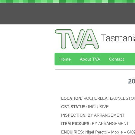
Home
About TVA
Contact
2
LOCATION:
ROCHERLEA, LAUNCESTON
GST STATUS:
INCLUSIVE
INSPECTION:
BY ARRANGEMENT
ITEM PICKUPS:
BY ARRANGEMENT
ENQUIRIES
: Nigel Perotti – Mobile – 04