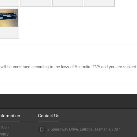
ll be construed according to the laws of Australia. TVA and you are subject to
Information
Contact Us
f Sale
2 Speedway Drive, Latrobe, Tasmania 7307
Policy