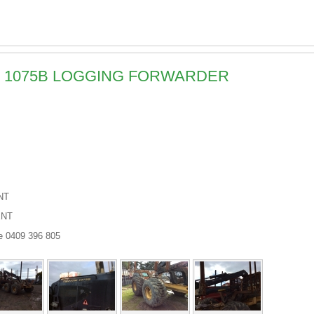
AT 1075B LOGGING FORWARDER
NT
ENT
e 0409 396 805