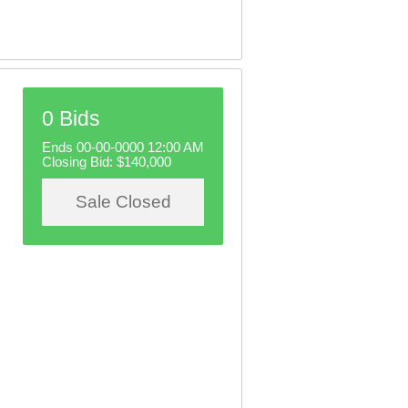
0 Bids
Ends 00-00-0000 12:00 AM
Closing Bid:
$140,000
Sale Closed