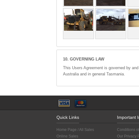
10. GOVERNING LAW
This Users Agreement is governed by and wi
Australia and in general Tasmania.
Quick Links
Important 
Home Page / All Sales
Conditions o
Online Sales
Our Privacy 