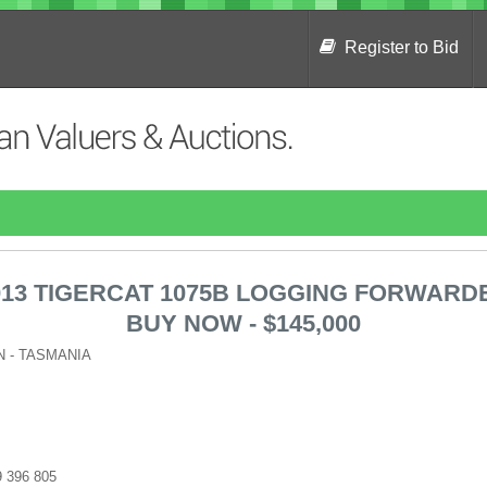
Register to Bid
013 TIGERCAT 1075B LOGGING FORWARD
BUY NOW - $145,000
 - TASMANIA
09 396 805