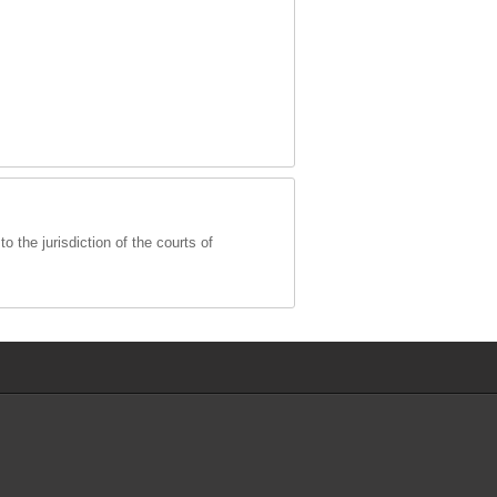
 the jurisdiction of the courts of