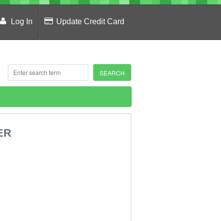
Log In
Update Credit Card
ER