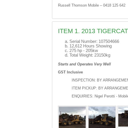
Russell Thomson Mobile – 0418 125 642
ITEM 1. 2013 TIGERC
Serial Number: 107504666
12,612 Hours Showing
275 hp - 205kw
Total Weight: 23150kg
Starts and Operates Very Well
GST Inclusive
INSPECTION: BY ARRANGEME
ITEM PICKUP: BY ARRANGEM
ENQUIRIES: Nigel Perotti - Mobil