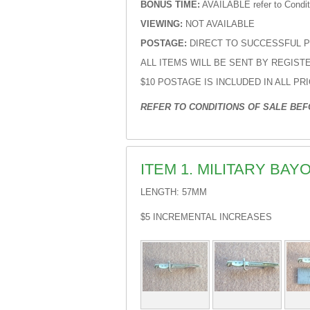
BONUS TIME:
AVAILABLE refer to Conditi
VIEWING:
NOT AVAILABLE
POSTAGE:
DIRECT TO SUCCESSFUL 
ALL ITEMS WILL BE SENT BY REGIS
$10 POSTAGE IS INCLUDED IN ALL PR
REFER TO CONDITIONS OF SALE BEFO
ITEM 1. MILITARY BA
LENGTH: 57MM
$5 INCREMENTAL INCREASES