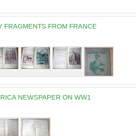
ARY FRAGMENTS FROM FRANCE
 AFRICA NEWSPAPER ON WW1