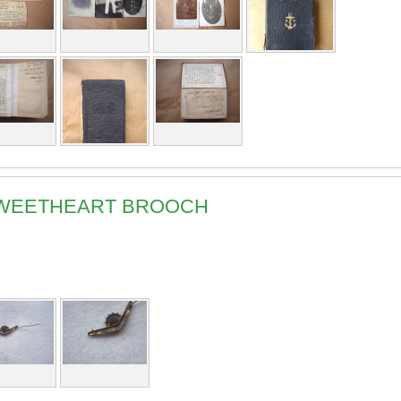
 SWEETHEART BROOCH