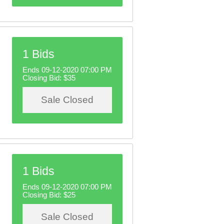
1 Bids
Ends 09-12-2020 07:00 PM
Closing Bid:
$35
Sale Closed
1 Bids
Ends 09-12-2020 07:00 PM
Closing Bid:
$25
Sale Closed