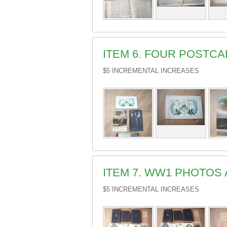
ITEM 6. FOUR POSTC
$5 INCREMENTAL INCREASES
ITEM 7. WW1 PHOTOS 
$5 INCREMENTAL INCREASES