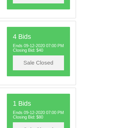
4 Bids
Ends 09-12-2020 07:00 PM
Closing Bid:
$40
Sale Closed
1 Bids
Ends 09-12-2020 07:00 PM
Closing Bid:
$80