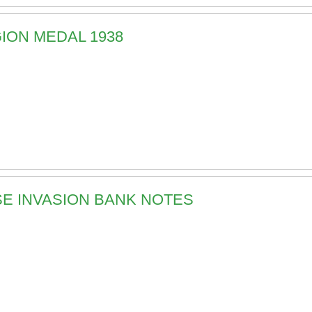
GION MEDAL 1938
ESE INVASION BANK NOTES