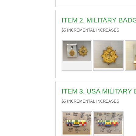
ITEM 2. MILITARY BA
$5 INCREMENTAL INCREASES
ITEM 3. USA MILITARY
$5 INCREMENTAL INCREASES