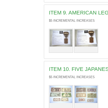
ITEM 9. AMERICAN LE
$5 INCREMENTAL INCREASES
ITEM 10. FIVE JAPAN
$5 INCREMENTAL INCREASES