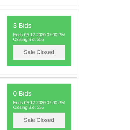
3 Bids
Ends 09-12-2020 07:00 PM
Closing Bid:
$55
Sale Closed
0 Bids
Ends 09-12-2020 07:00 PM
Closing Bid:
$35
Sale Closed