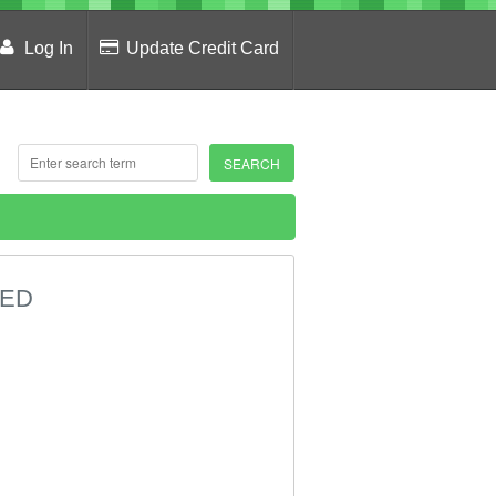
Log In
Update Credit Card
DED