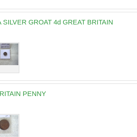
IA SILVER GROAT 4d GREAT BRITAIN
BRITAIN PENNY