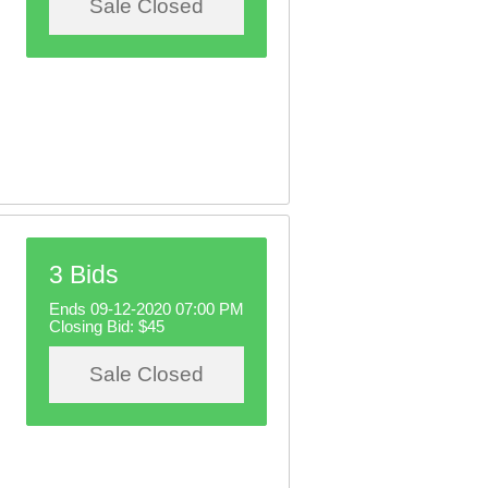
Sale Closed
3 Bids
Ends 09-12-2020 07:00 PM
Closing Bid:
$45
Sale Closed