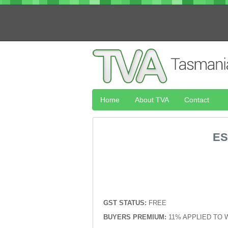
Home
About TVA
Contact
ES
GST STATUS:
FREE
BUYERS PREMIUM:
11% APPLIED TO 