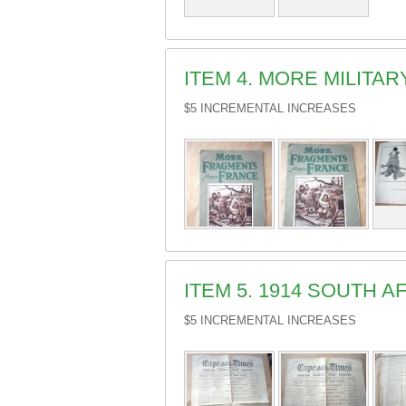
ITEM 4. MORE MILIT
$5 INCREMENTAL INCREASES
ITEM 5. 1914 SOUTH
$5 INCREMENTAL INCREASES