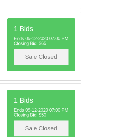
1 Bids
Ends 09-12-2020 07:00 PM
Closing Bid:
$65
Sale Closed
1 Bids
Ends 09-12-2020 07:00 PM
Closing Bid:
$50
Sale Closed