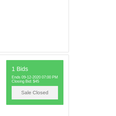
1 Bids
Ends 09-12-2020 07:00 PM
Closing Bid:
$45
Sale Closed