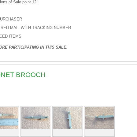
ons of Sale point 12.j
PURCHASER
TERED MAIL WITH TRACKING NUMBER
ICED ITEMS
RE PARTICIPATING IN THIS SALE.
YONET BROOCH