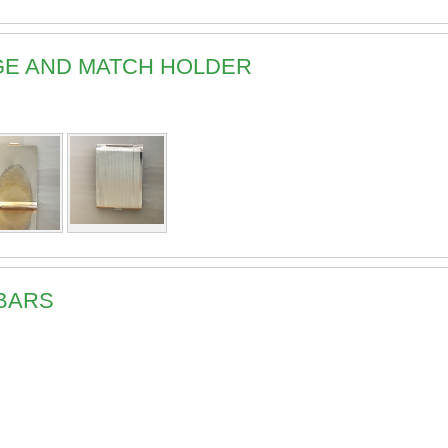
DGE AND MATCH HOLDER
 BARS