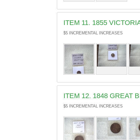
ITEM 11. 1855 VICTOR
$5 INCREMENTAL INCREASES
ITEM 12. 1848 GREAT 
$5 INCREMENTAL INCREASES