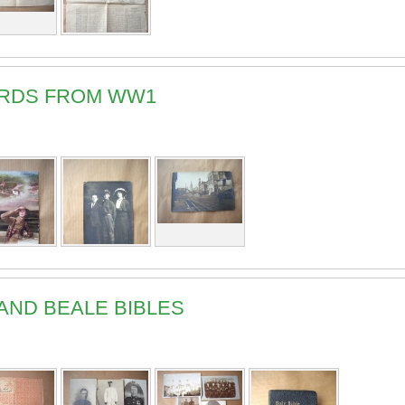
ARDS FROM WW1
AND BEALE BIBLES