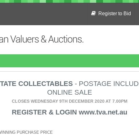
Register to Bid
TATE COLLECTABLES
- POSTAGE INCLU
ONLINE SALE
CLOSES WEDNESDAY 9TH DECEMBER 2020 AT 7.00PM
REGISTER & LOGIN www.tva.net.au
WINNING PURCHASE PRICE