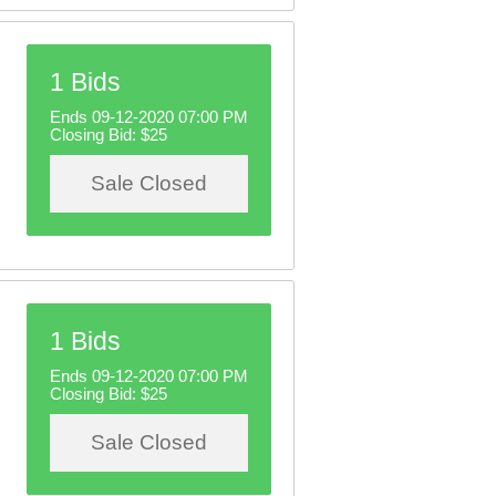
1 Bids
Ends 09-12-2020 07:00 PM
Closing Bid:
$25
Sale Closed
1 Bids
Ends 09-12-2020 07:00 PM
Closing Bid:
$25
Sale Closed