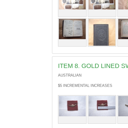
ITEM 8. GOLD LINED
AUSTRALIAN
$5 INCREMENTAL INCREASES