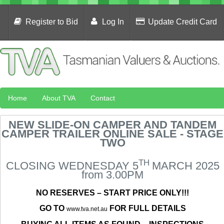
Register to Bid
Log In
Update Credit Card
Home
About TVA
Contact
NEW SLIDE-ON CAMPER AND TANDEM
CAMPER TRAILER ONLINE SALE - STAGE
TWO
TH
CLOSING WEDNESDAY 5
MARCH 2025
from 3.00PM
NO RESERVES – START PRICE ONLY!!!
GO TO
FOR FULL DETAILS
www.tva.net.au