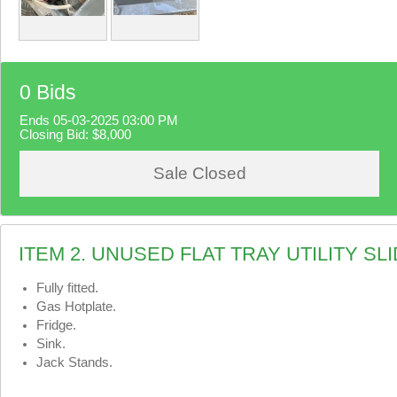
0 Bids
Ends 05-03-2025 03:00 PM
Closing Bid:
$8,000
Sale Closed
ITEM 2. UNUSED FLAT TRAY UTILITY S
Fully fitted.
Gas Hotplate.
Fridge.
Sink.
Jack Stands.