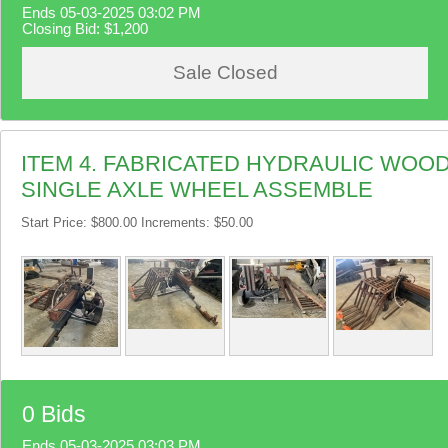
Ends 05-03-2025 03:02 PM
Closing Bid:
$1,200
Sale Closed
ITEM 4. FABRICATED HYDRAULIC WOOD
SINGLE AXLE WHEEL ASSEMBLE
Start Price: $800.00 Increments: $50.00
0 Bids
Ends 05-03-2025 03:03 PM