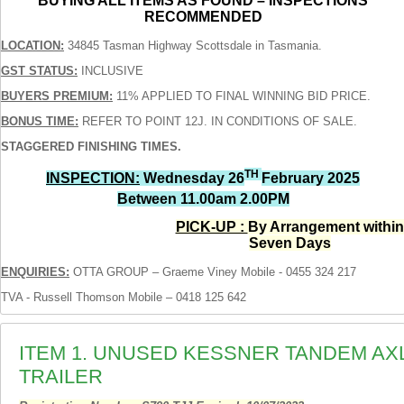
BUYING ALL ITEMS AS FOUND – INSPECTIONS
RECOMMENDED
LOCATION:
34845 Tasman Highway Scottsdale in Tasmania.
GST STATUS:
INCLUSIVE
BUYERS PREMIUM:
11% APPLIED TO FINAL WINNING BID PRICE.
BONUS TIME:
REFER TO POINT 12J. IN CONDITIONS OF SALE.
STAGGERED FINISHING TIMES.
TH
INSPECTION:
Wednesday 26
February 2025
Between 11.00am 2.00PM
PICK-UP :
By Arrangement within
Seven Days
ENQUIRIES:
OTTA GROUP – Graeme Viney Mobile - 0455 324 217
TVA - Russell Thomson Mobile – 0418 125 642
ITEM 1. UNUSED KESSNER TANDEM A
TRAILER