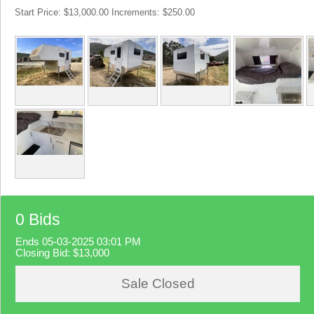
Start Price: $13,000.00 Increments: $250.00
0 Bids
Ends 05-03-2025 03:01 PM
Closing Bid:
$13,000
Sale Closed