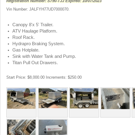
Registration Number: S790-TJJ Expired: 10/07/2023
Vin Number: JALFYH77UD7000070.
Canopy 8'x 5' Trailer.
ATV Haulage Platform.
Roof Rack.
Hydrapro Braking System.
Gas Hotplate.
Sink with Water Tank and Pump.
Titan Pull Out Drawers.
Start Price: $8,000.00 Increments: $250.00