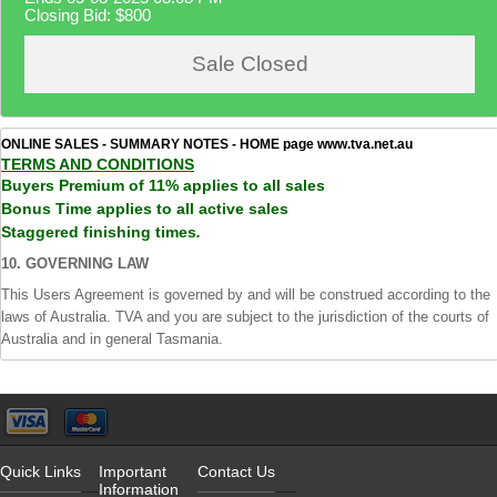
Closing Bid:
$800
Sale Closed
ONLINE SALES - SUMMARY NOTES - HOME page www.tva.net.au
TERMS AND CONDITIONS
Buyers Premium of 11% applies to all sales
Bonus Time applies to all active sales
Staggered finishing times
.
10. GOVERNING LAW
This Users Agreement is governed by and will be construed according to the
laws of Australia. TVA and you are subject to the jurisdiction of the courts of
Australia and in general Tasmania.
Quick Links
Important
Contact Us
Information