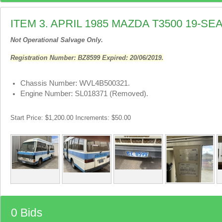
ITEM 3. APRIL 1985 MAZDA T3500 19-S
Not Operational Salvage Only.
Registration Number: BZ8599 Expired: 20/06/2019.
Chassis Number: WVL4B500321.
Engine Number: SL018371 (Removed).
Start Price: $1,200.00 Increments: $50.00
0 Bids