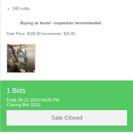
240 volts.
Buying as found - inspection recommended
.
Start Price: $100.00 Increments: $25.00
1 Bids
Ends 28-11-2024 04:05 PM
Closing Bid:
$100
Sale Closed