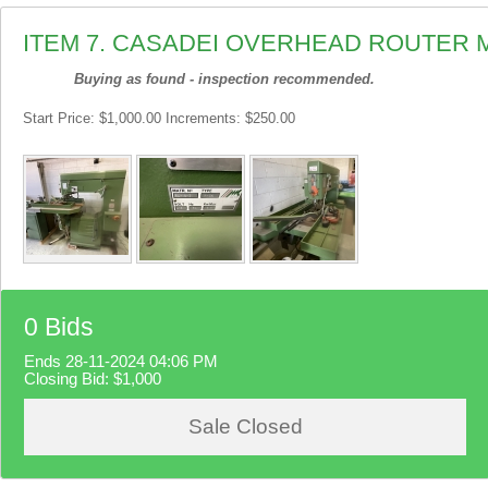
ITEM 7. CASADEI OVERHEAD ROUTER 
Buying as found - inspection recommended.
Start Price: $1,000.00 Increments: $250.00
0 Bids
Ends 28-11-2024 04:06 PM
Closing Bid:
$1,000
Sale Closed