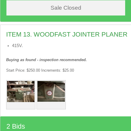
Sale Closed
ITEM 13. WOODFAST JOINTER PLANER
415V.
Buying as found - inspection recommended.
Start Price: $250.00 Increments: $25.00
2 Bids